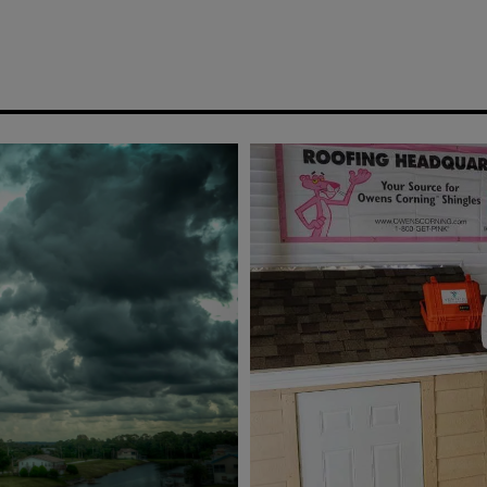
SCROLL
DOWN