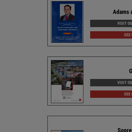
Adams 
VISIT O
SEE
VISIT O
SEE
Sopre