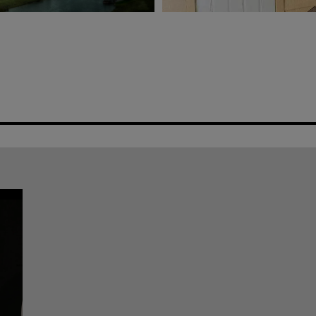
AW’S IMPACT ON THE
CONTRACTOR PROFI
RESTORATION
e Than Just the Sunshine State
Iowa-based Contractor Creates A
Restoration Process
REVIEWS & REVENUE
Stefany and Justin Dant launched Soderburg Roofing in Color
they’re taking on the competition in multiple “hot zones” for 
footprint. Photo taken at Best of Success 2021 in Dallas.