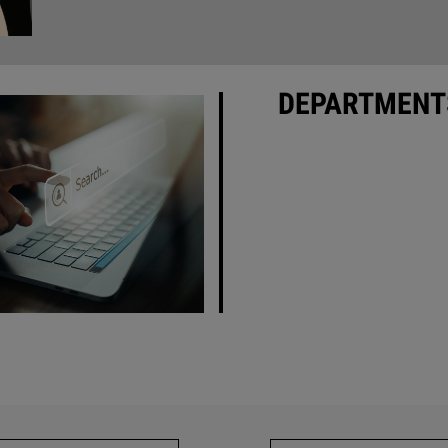
DEPARTMENT
• Industry News
•
Association News
• New Products
• Product Focus - Softwar
Apps
vertising Index