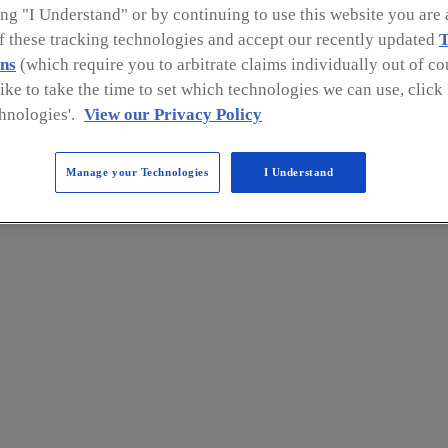
ng "I Understand" or by continuing to use this website you are 
of these tracking technologies and accept our recently updated
T
ns
(which require you to arbitrate claims individually out of cou
like to take the time to set which technologies we can use, clic
hnologies'.
View our Privacy Policy
Manage your Technologies
I Understand