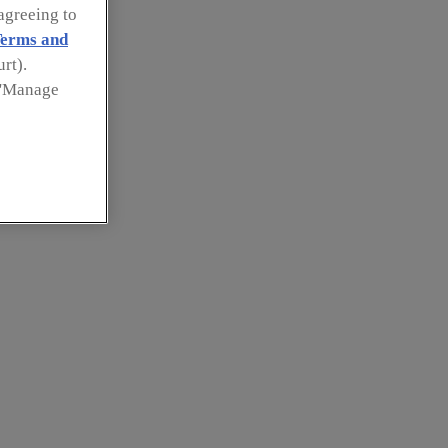
agreeing to
erms and
rt).
k 'Manage