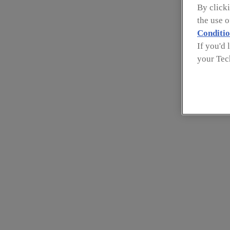
By clicki
the use 
Conditio
If you'd 
your Tec