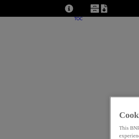
TOC
CONTE
NAME THAT S
IDENTIFICATI
Cook
New Service Provides Time-Saving Shingl
This BNP
experienc