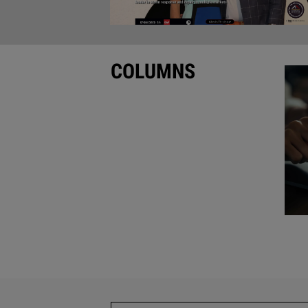
COLUMNS
•
Editor’s Note
by Rick Damato
•
Guest Column
by Steven White
•
Guest Column
by Hernan Charry
•
Guest Column
•
Column and Video Roundup
Roofing Contractor
Ad