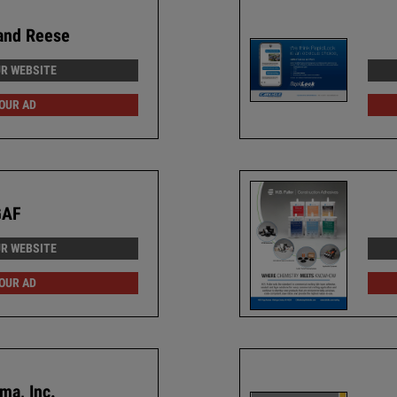
and Reese
UR WEBSITE
 OUR AD
GAF
UR WEBSITE
 OUR AD
ma, Inc.