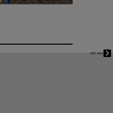
LE: SUPERSTORM
ward-Winning Tech That Streamlines the
NEXT PAGE
ado’s robust roofing market in 2013. Now
storm work by leveraging their digital