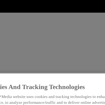
NTS
HINGLE: SHAKING UP S
ON
ies And Tracking Technologies
e Analysis and Documentation
 Media website uses cookies and tracking technologies to enha
e, to analyze performance/traffic and to deliver online adverti