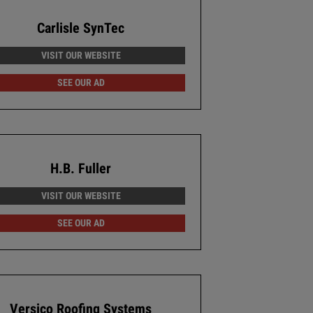
Carlisle SynTec
VISIT OUR WEBSITE
SEE OUR AD
H.B. Fuller
VISIT OUR WEBSITE
SEE OUR AD
Versico Roofing Systems