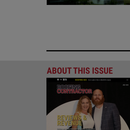
NEW FLORIDA INSURANCE L
ROOFING INDUSTRY
Florida’s Insurance Reforms May Affect Mor
PREVIOUS PAGE
ABOUT THIS ISSUE