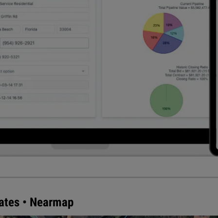
mates • Nearmap