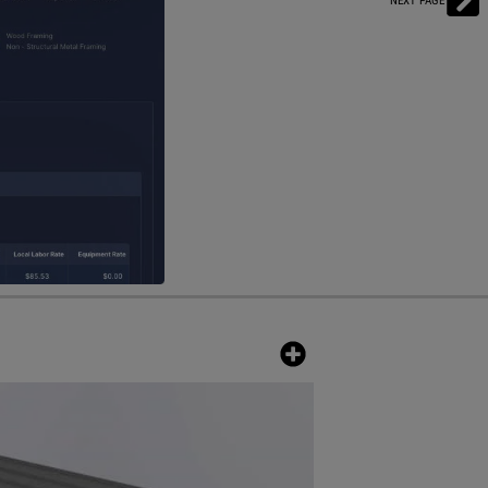
NEXT PAGE
ofs. Paired with the PVKIT, the
hanical and electrical components
to minimize the intrusion of small