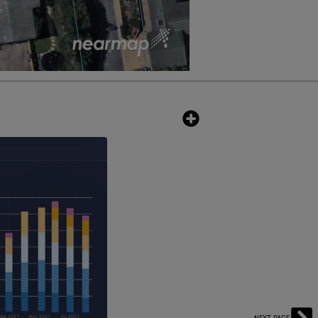
m — now with real-time pricing
ion in the industry that combines
 an all-in-one solution to estimate
pulls millions of building
that's updated in real-time.