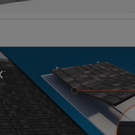
 released its new Solar Roof panels. The distinguishing f
tterns. It also features a unique hidden and standard fr
f sections. These roof panels come in four popular roofi
ngles available at Home Depot and other roofing supplier
watts and the maximum open-circuit voltage is up to 1,
watts nominal max power and up to 1,000 volts maximum
ion.