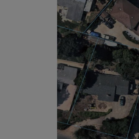
Solar businesses, installers, and d
intelligence (AI) data sets, access
solar push in North America by l
customers in North America to iden
and plan and design installations. 
property at a specific location and
Visit nearmap.com for more infor