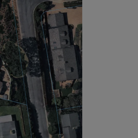
now benefit from artificial
tegration, following a renewed
y Nearmap. Nearmap supports solar
r power potential of properties,
pplications to pull data for any