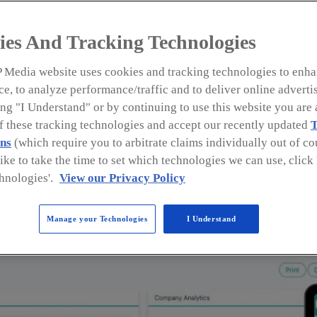
ies And Tracking Technologies
 Media website uses cookies and tracking technologies to enha
e, to analyze performance/traffic and to deliver online adverti
ng "I Understand" or by continuing to use this website you are 
of these tracking technologies and accept our recently updated
T
l Roofers • Followup CRM
ns
(which require you to arbitrate claims individually out of cou
like to take the time to set which technologies we can use, clic
reporting and analytics tools. From historical client an
hnologies'.
View our Privacy Policy
provides dozens of reports to help commercial roofers m
d contact reports, Followup CRM offers a feature that all
Manage your Technologies
I Understand
are most likely to be your repeat customers and refer yo
 are is crucial for growth and having this information at
ps and close more deals.
formation.