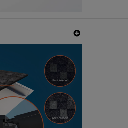
eature is that they beautifully
ame technology that allows visual
ng patterns such as asphalt and
s. The nominal max power for Black
000 volts whereas the Black Slate
 open-circuit voltage.