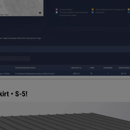
rt • S-5!
n to its PVKIT® direct-attach™ solar solution for metal ro
he front face of the solar PV array, protecting all mec
 attractive, clean finished look. PVKONCEAL also helps 