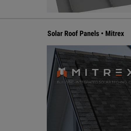
Solar Roof Panels • Mitrex
Mitrex Integrated Solar Technology
mimic the most popular roofing pa
integration with the non-solar roo
slate designs, similar to the shi
Asphalt Mono Module is up to 300 
Mono Module produces up to 350 
Visit mitrex.com for more informat