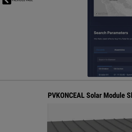
PREVIOUS PAGE
PVKONCEAL Solar Module Ski
S-5! introduces its newest additio
PVKONCEAL module skirt conceals t
underneath, as well as creating an