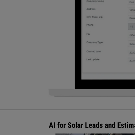
AI for Solar Leads and Esti