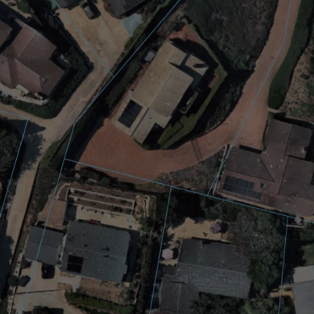
esigners supporting the $10.8 billion solar industry will 
 to a wide range of solar design tools, and better API in
eading aerial imagery and location intelligence compan
tify and qualify leads, more accurately estimate the sola
Customers can integrate the AI data directly into their a
 point in time, within seconds.
mation.