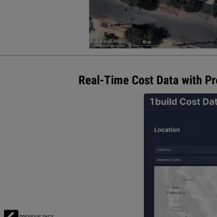
Real-Time Cost Data with Pro
1build announced new features for 
data for labor and materials in eve
best-in-class estimating technolog
efficiently, boost margins, and win
materials and labor rates from mor
Visit 1build.com for more informat