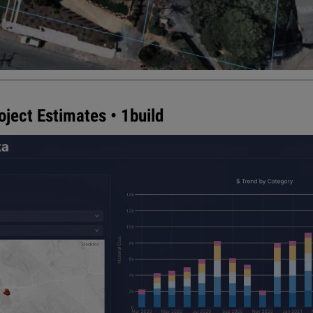
ject Estimates • 1build
its all-in-one construction and cost estimation platfor
ry U.S. county built right in. The result is the only solut
y with live, local cost data — equipping contractors with
 more bids. 1build's proprietary data algorithm instantly 
e than 3,000 counties in the U.S. into a single database 
ion.