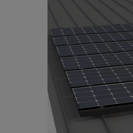
animals, debris and unwanted obj
prefinished black high-quality PV
to last the life of the solar array 
Visit s-5.com for more information