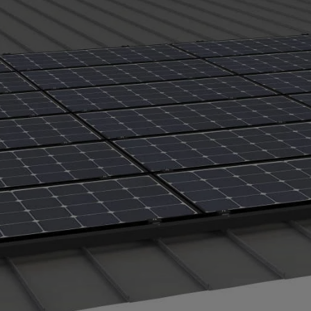
ects under the solar array. PVKONCEAL is made of corro
DF (polyvinylidene fluoride — the same premium paint fin
and the metal roof.
.