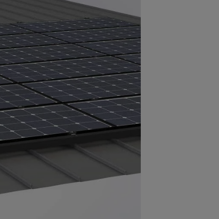
sion-resistant aluminum with a
ish used to coat metal roofs) made