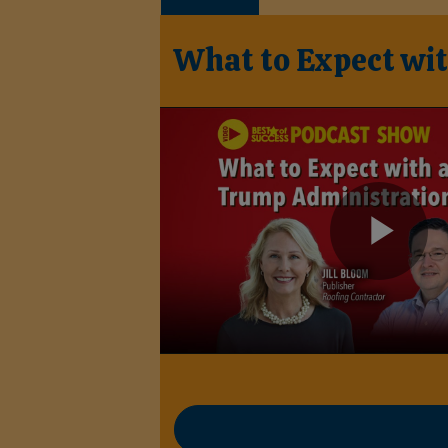
What to Expect wi