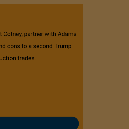
nt Cotney, partner with Adams
and cons to a second Trump
uction trades.