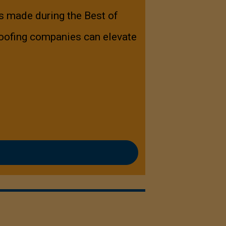
s made during the Best of
oofing companies can elevate