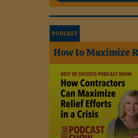
PODCAST
How to Maximize Rel