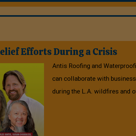
ief Efforts During a Crisis
Antis Roofing and Waterproof
can collaborate with business
during the L.A. wildfires and o