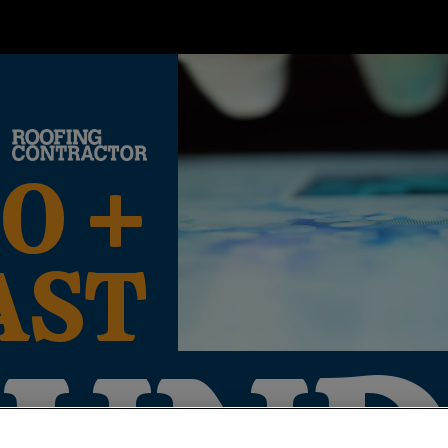
O +
AST