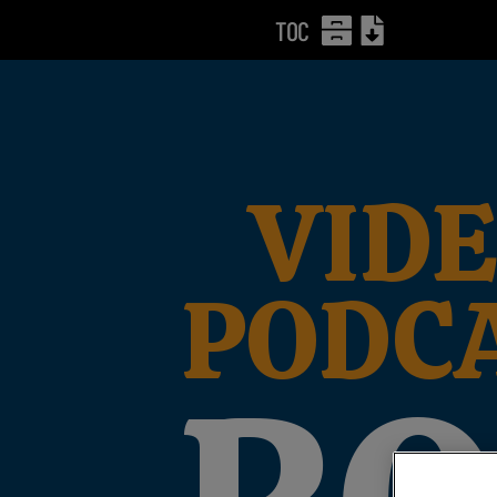
TOC
VIDE
PODC