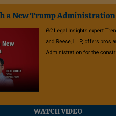
th a New Trump Administration
RC
Legal Insights expert Tre
and Reese, LLP, offers pros 
Administration for the constr
WATCH VIDEO