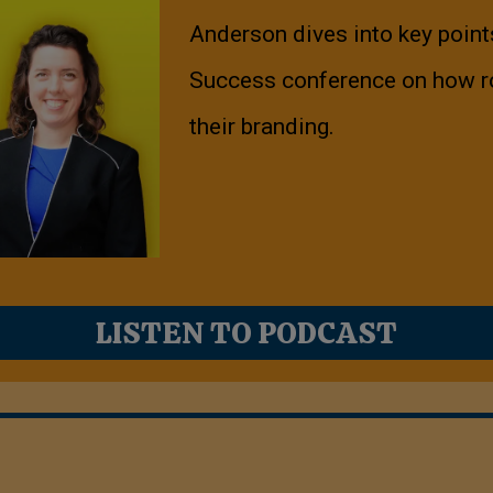
Anderson dives into key point
Success conference on how r
their branding.
LISTEN TO PODCAST