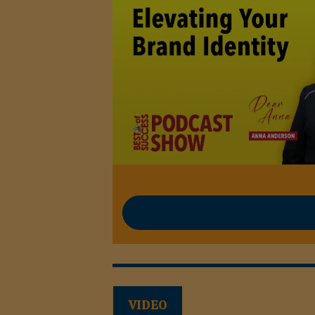
VIDEO