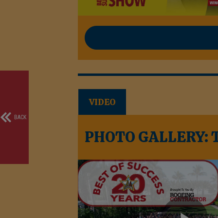
VIDEO
BACK
PHOTO GALLERY: Th