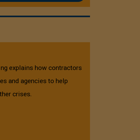
ing explains how contractors
es and agencies to help
ther crises.