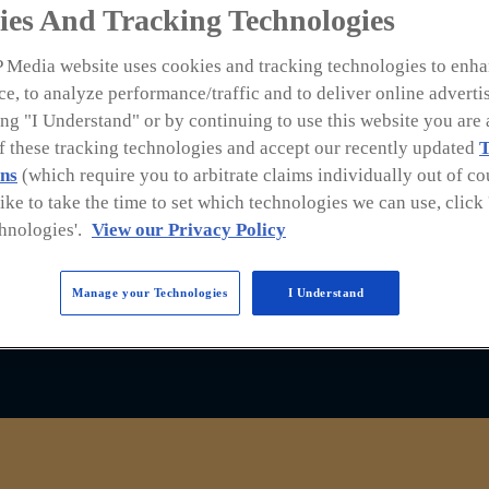
OUND
ies And Tracking Technologies
 Media website uses cookies and tracking technologies to enha
e, to analyze performance/traffic and to deliver online adverti
ng "I Understand" or by continuing to use this website you are 
of these tracking technologies and accept our recently updated
T
ns
(which require you to arbitrate claims individually out of cou
ce for the latest industry news and information. 
like to take the time to set which technologies we can use, clic
uring experts in the industry sharing what roofin
hnologies'.
View our Privacy Policy
Manage your Technologies
I Understand
podcast already, find us on
Spotify
and
Apple Pod