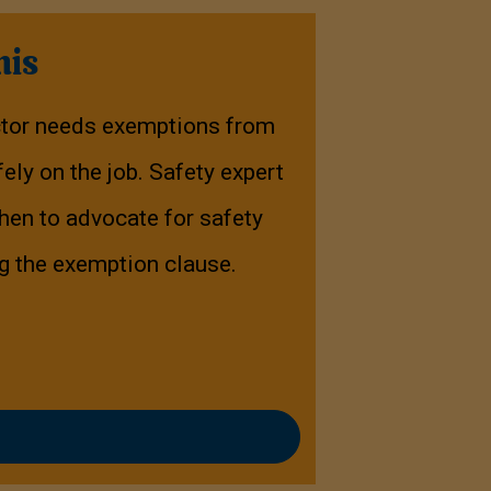
his
ctor needs exemptions from
ely on the job. Safety expert
en to advocate for safety
ng the exemption clause.