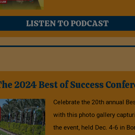
LISTEN TO PODCAST
e 2024 Best of Success Confe
Celebrate the 20th annual Be
with this photo gallery capt
the event, held Dec. 4-6 in Bo