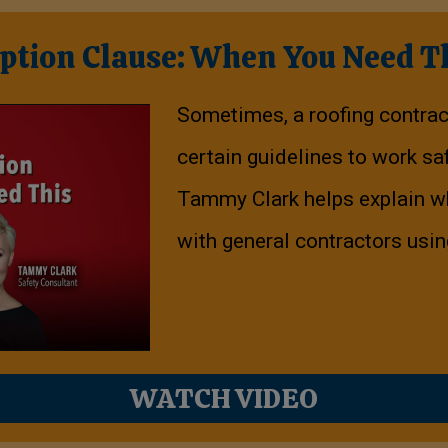
ption Clause: When You Need T
Sometimes, a roofing contra
certain guidelines to work saf
Tammy Clark helps explain wh
with general contractors usi
WATCH VIDEO