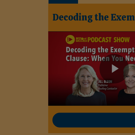
Decoding the Exem