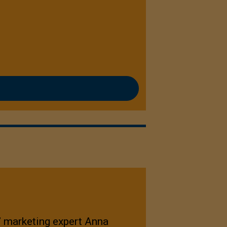
,” marketing expert Anna