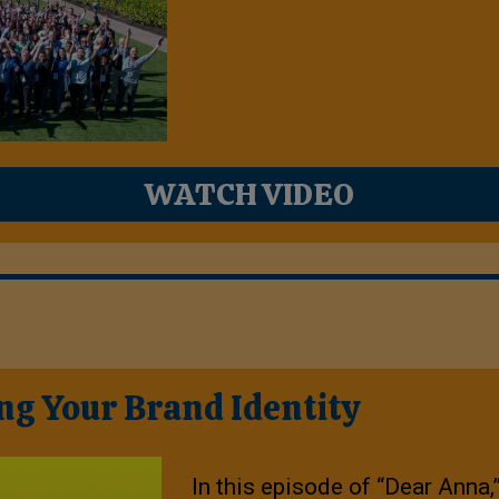
WATCH VIDEO
ng Your Brand Identity
In this episode of “Dear Anna