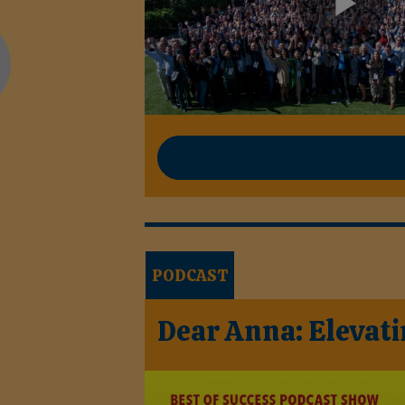
PODCAST
Dear Anna: Elevati