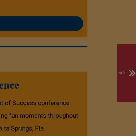
NEXT
rence
st of Success conference
uring fun moments throughout
nita Springs, Fla.