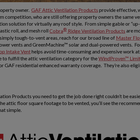
property owner.
GAF Attic Ventilation Products
provide effective, 
m competition, who are still offering property owners the same vent
tion solution for virtually any roof style. From simple gable or “u
®
lastic roll, and mesh roll
Cobra
Ridge Ventilation Products
are mo
r simply tough-to-vent areas, reach for our broad line of
Master Flo
ower vents and GreenMachine™ solar and dual-powered vents. For p
op Intake Vent
helps avoid time-consuming and expensive work at t
to fulfill the attic ventilation category for the
WindProven™ Limit
for GAF residential enhanced warranty coverage. They’re also eligi
tion Products you need to get the job done right couldn’t be easie
 the attic floor square footage to be vented, you’ll see the rec
hat simple.