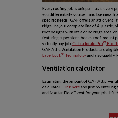
Every roofing job is unique — as is every 
you differentiate yourself and business fro
specific needs. GAF offers an attic ventila
ridge line, our complete line of 4’ plastic, p
roof designs with little or no ridge area, o
featuring super slant-backs, roof-mount p
®
virtually any job,
Cobra IntakePro
Rooft
GAF Attic Ventilation Products are eligible 
LayerLock™ Technology
and also qualify 
Ventilation calculator
Estimating the amount of GAF Attic Ventila
calculator.
Click here
and just by entering
and Master Flow™ vent for your job. It’s t