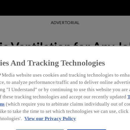
ADVERTORIAL
c Ventilation for Any J
ies And Tracking Technologies
 Media website uses cookies and tracking technologies to enha
e, to analyze performance/traffic and to deliver online adverti
ng "I Understand" or by continuing to use this website you are 
of these tracking technologies and accept our recently updated
T
ns
(which require you to arbitrate claims individually out of cou
like to take the time to set which technologies we can use, clic
hnologies'.
View our Privacy Policy