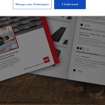
Manage your Technologies
I Understand