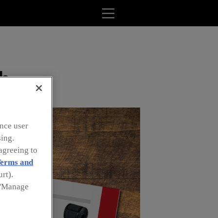
ob
nce user
sing.
agreeing to
erms and
rt).
k 'Manage