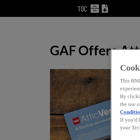
TOC
GAF Offers Atti
Cook
This BNP
experienc
By clicki
the use 
Conditio
If you'd 
your Tec