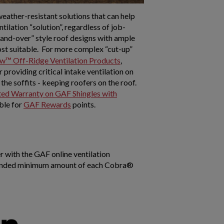
weather-resistant solutions that can help
ilation “solution”, regardless of job-
p-and-over” style roof designs with ample
st suitable. For more complex “cut-up”
w™ Off-Ridge Ventilation Products
,
roviding critical intake ventilation on
he soffits - keeping roofers on the roof.
ed Warranty on GAF Shingles with
ble for
GAF Rewards
points.
r with the GAF online ventilation
ommended minimum amount of each Cobra®