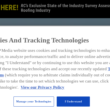
RC’s
Exclusive State of the Industry Survey Assess
 HERE!
Roofing Industry
ies And Tracking Technologies
 Media website uses cookies and tracking technologies to enha
e, to analyze performance/traffic and to deliver online adverti
ng "I Understand" or by continuing to use this website you are 
of these tracking technologies and accept our recently updated
T
ns
(which require you to arbitrate claims individually out of cou
like to take the time to set which technologies we can use, clic
hnologies'.
View our Privacy Policy
Manage your Technologies
I Understand