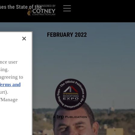
es the State of the
SPONSORED BY
FEBRUARY 2022
nce user
sing.
agreeing to
erms and
rt).
k 'Manage