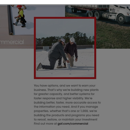
n Bayou
y
one Roofing Services in
along the Gulf Coast.