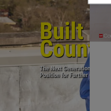
PREVIOUS PAGE
Built i
Countr
The Next Generation has Mal
Position for Further Growth 