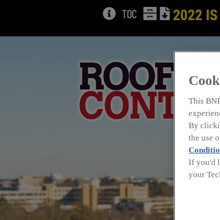
TOC
2022 IS
Cook
This BNP
experienc
By clicki
the use 
Conditio
If you'd 
your Tec