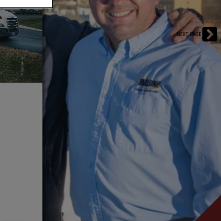
NEXT PAGE